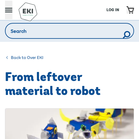
LOG IN
Back to Over EKI
From leftover
material to robot