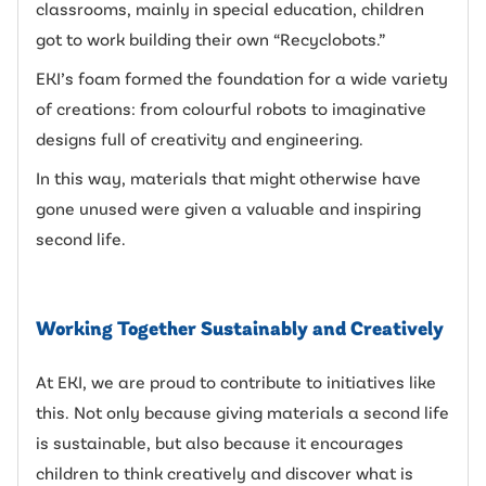
classrooms, mainly in special education, children
got to work building their own “Recyclobots.”
EKI’s foam formed the foundation for a wide variety
of creations: from colourful robots to imaginative
designs full of creativity and engineering.
In this way, materials that might otherwise have
gone unused were given a valuable and inspiring
second life.
Working Together Sustainably and Creatively
At EKI, we are proud to contribute to initiatives like
this. Not only because giving materials a second life
is sustainable, but also because it encourages
children to think creatively and discover what is