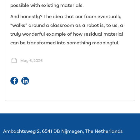
possible with existing materials.
And honestly? The idea that our foam eventually
“walks” around a classroom as a robot is, to us, a
truly wonderful example of how residual material
can be transformed into something meaningful.
May 6, 2026
Contact
Ambachtsweg 2, 6541 DB Nijmegen, The Netherlands