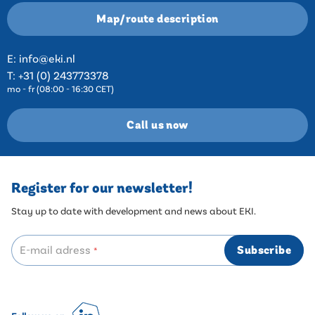
Map/route description
E:
info@eki.nl
T:
+31 (0) 243773378
mo - fr (08:00 - 16:30 CET)
Call us now
Register for our newsletter!
Stay up to date with development and news about EKI.
E-mail adress
Subscribe
*