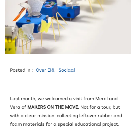
Posted in :
Over EKI
,
Sociaal
Last month, we welcomed a visit from Merel and
Vera of
MAKERS ON THE MOVE
. Not for a tour, but
with a clear mission: collecting leftover rubber and
foam materials for a special educational project.