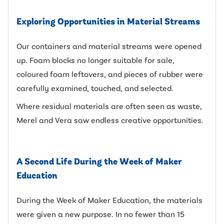
Exploring Opportunities in Material Streams
Our containers and material streams were opened
up. Foam blocks no longer suitable for sale,
coloured foam leftovers, and pieces of rubber were
carefully examined, touched, and selected.
Where residual materials are often seen as waste,
Merel and Vera saw endless creative opportunities.
A Second Life During the Week of Maker
Education
During the Week of Maker Education, the materials
were given a new purpose. In no fewer than 15