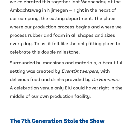
we celebrated this together last Wednesday at the
Ambachtsweg in Nijmegen — right in the heart of
our company: the cutting department. The place
where our production process begins and where we
process rubber and foam in all shapes and sizes
every day. To us, it felt like the only fitting place to
celebrate this double milestone.
Surrounded by machines and materials, a beautiful
setting was created by
EventOntwerpers
, with
delicious food and drinks provided by
De Honneurs
.
A celebration venue only EKI could have: right in the
middle of our own production facility.
The 7th Generation Stole the Show