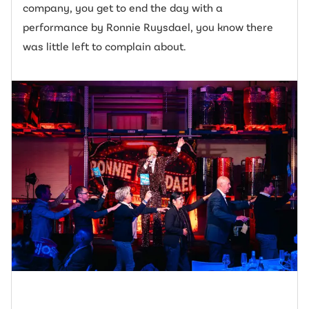
company, you get to end the day with a
performance by Ronnie Ruysdael, you know there
was little left to complain about.