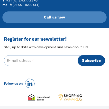
mo - fr (08:00 - 16:30 CET)
Call us now
Register for our newsletter!
Stay up to date with development and news about EKI.
E-mail adress
Subscribe
*
Follow us on