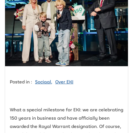
Posted in :
Sociaal
,
Over EKI
What a special milestone for EKI: we are celebrating
150 years in business and have officially been
awarded the Royal Warrant designation. Of course,