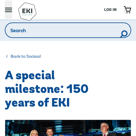
LOG IN
Back to Sociaal
A special
milestone: 150
years of EKI