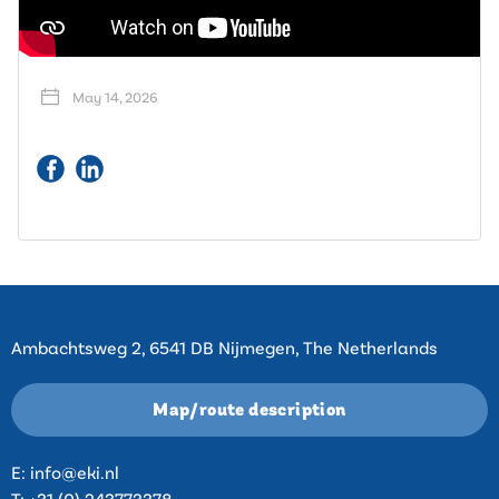
May 14, 2026
Contact
Ambachtsweg 2, 6541 DB Nijmegen, The Netherlands
Map/route description
E:
info@eki.nl
T:
+31 (0) 243773378