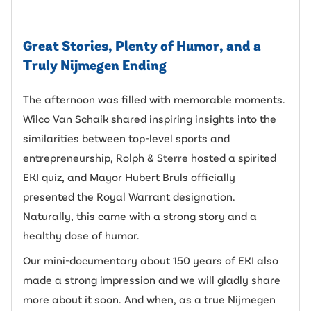
Great Stories, Plenty of Humor, and a
Truly Nijmegen Ending
The afternoon was filled with memorable moments.
Wilco Van Schaik shared inspiring insights into the
similarities between top-level sports and
entrepreneurship, Rolph & Sterre hosted a spirited
EKI quiz, and Mayor Hubert Bruls officially
presented the Royal Warrant designation.
Naturally, this came with a strong story and a
healthy dose of humor.
Our mini-documentary about 150 years of EKI also
made a strong impression and we will gladly share
more about it soon. And when, as a true Nijmegen