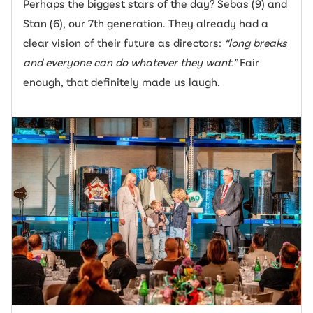
Perhaps the biggest stars of the day? Sebas (9) and
Stan (6), our 7th generation. They already had a
clear vision of their future as directors:
“long breaks
and everyone can do whatever they want.”
Fair
enough, that definitely made us laugh.