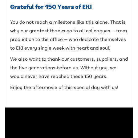
Grateful for 150 Years of EKI
You do not reach a milestone like this alone. That is
why our greatest thanks go to all colleagues — from
production to the office — who dedicate themselves
to EKI every single week with heart and soul.
We also want to thank our customers, suppliers, and
the five generations before us. Without you, we
would never have reached these 150 years.
Enjoy the aftermovie of this special day with us!