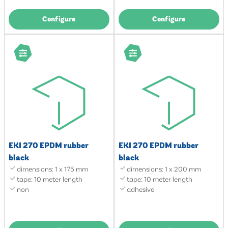
Configure
Configure
EKI 270 EPDM rubber
EKI 270 EPDM rubber
black
black
dimensions: 1 x 175 mm
dimensions: 1 x 200 mm
tape: 10 meter length
tape: 10 meter length
non
adhesive