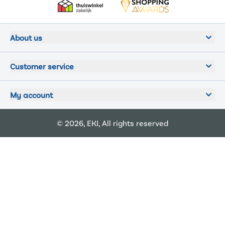
About us
Customer service
My account
© 2026, EKI, All rights reserved