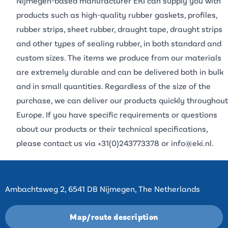
Nijmegen-based manufacturer EKI can supply you with
products such as high-quality rubber gaskets, profiles,
rubber strips, sheet rubber, draught tape, draught strips
and other types of sealing rubber, in both standard and
custom sizes. The items we produce from our materials
are extremely durable and can be delivered both in bulk
and in small quantities. Regardless of the size of the
purchase, we can deliver our products quickly throughout
Europe. If you have specific requirements or questions
about our products or their technical specifications,
please contact us via
+31(0)243773378
or
info@eki.nl
.
Contact
Ambachtsweg 2, 6541 DB Nijmegen, The Netherlands
Map/route description