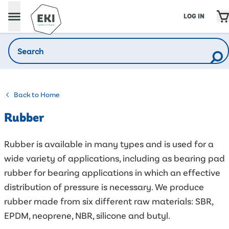
LOG IN
Back to Home
Rubber
Rubber is available in many types and is used for a
wide variety of applications, including as bearing pad
rubber for bearing applications in which an effective
distribution of pressure is necessary. We produce
rubber made from six different raw materials: SBR,
EPDM, neoprene, NBR, silicone and butyl.