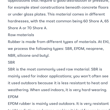
applications that require a good distribution of pressure,
for example steel constructions beneath concrete floors
or under glass plates. This material comes in different
hardnesses, with the most common being 60 Shore A, 65
Shore A or 70 Shore A.
Raw materials
Rubber is made from different types of materials. At EKI,
we process the following types: SBR, EPDM, neoprene,
NBR, silicone and butyl.
SBR
SBR is the most commonly used raw material. SBR is
mainly used for indoor applications; you won’t often see
it used outdoors because it is less resistant to heat and
weathering. When used indoors, it is very hard-wearing.
EPDM
EPDM rubber is mainly used outdoors. It is very resistant