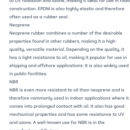
to UV radiation and ozone, making it ideal for use in road
construction. EPDM is also highly elastic and therefore
often used as a rubber seal.
Neoprene
Neoprene rubber combines a number of the desirable
properties found in other rubbers, making it a high-
quality, versatile material. Depending on the quality, it
has a light resistance to oil, making it popular for use in
shipping and offshore applications. It is also widely used
in public facilities.
NBR
NBR is even more resistant to oil than neoprene and is
therefore commonly used in indoor applications where it
comes into prolonged contact with oil. It also has good
mechanical properties and has some resistance to UV
and ozone. A well-known use for NBR is in the