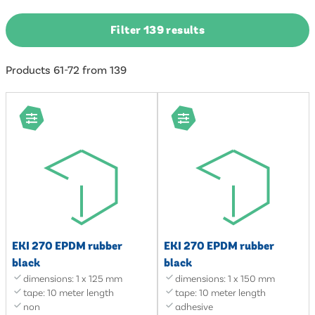
Filter 139 results
Products 61-72 from 139
EKI 270 EPDM rubber
EKI 270 EPDM rubber
black
black
dimensions: 1 x 125 mm
dimensions: 1 x 150 mm
tape: 10 meter length
tape: 10 meter length
non
adhesive