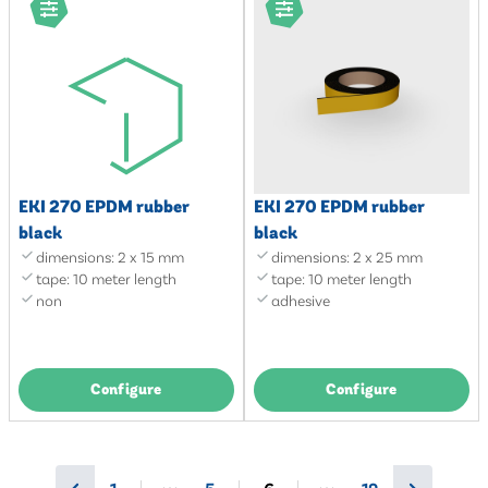
EKI 270 EPDM rubber
EKI 270 EPDM rubber
black
black
dimensions: 2 x 15 mm
dimensions: 2 x 25 mm
tape: 10 meter length
tape: 10 meter length
non
adhesive
Configure
Configure