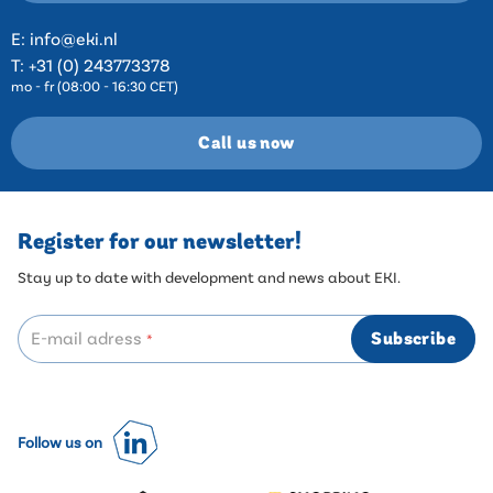
E:
info@eki.nl
T:
+31 (0) 243773378
mo - fr (08:00 - 16:30 CET)
Call us now
Register for our newsletter!
Stay up to date with development and news about EKI.
E-mail adress
Subscribe
*
Follow us on