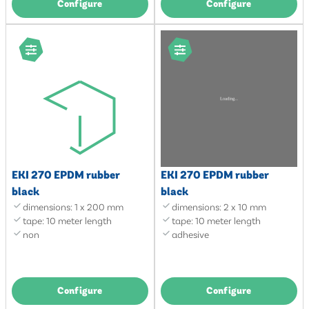
Configure
Configure
EKI 270 EPDM rubber
EKI 270 EPDM rubber
black
black
dimensions: 1 x 200 mm
dimensions: 2 x 10 mm
tape: 10 meter length
tape: 10 meter length
non
adhesive
Configure
Configure