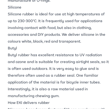
manufacture of O-rings.
Silicone
Silicone rubber is ideal for use at high temperatures of
up to 230-300°C. It is frequently used for applications
involving contact with food, but also in clothing,
accessories and DIY products. We deliver silicone in the
colours white, black, red and transparent.
Butyl
Butyl rubber has excellent resistance to UV radiation
and ozone and is suitable for creating airtight seals, so it
is often used outdoors. It is very easy to glue and is
therefore often used as a rubber seal. One familiar
application of the material is for bicycle inner tubes.
Interestingly, it is also a raw material used in
manufacturing chewing gum.
How EKI delivers rubber