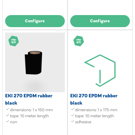
Configure
Configure
EKI 270 EPDM rubber
EKI 270 EPDM rubber
black
black
dimensions: 1 x 150 mm
dimensions: 1 x 175 mm
tape: 10 meter length
tape: 10 meter length
non
adhesive