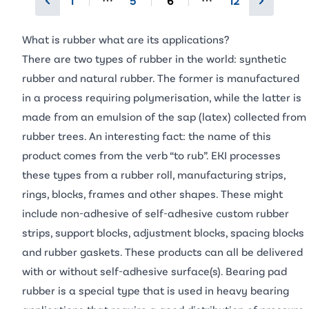
1
5
6
12
More pages
More pages
What is rubber what are its applications?
There are two types of rubber in the world: synthetic
rubber and natural rubber. The former is manufactured
in a process requiring polymerisation, while the latter is
made from an emulsion of the sap (latex) collected from
rubber trees. An interesting fact: the name of this
product comes from the verb “to rub”. EKI processes
these types from a rubber roll, manufacturing strips,
rings, blocks, frames and other shapes. These might
include non-adhesive of self-adhesive custom rubber
strips, support blocks, adjustment blocks, spacing blocks
and rubber gaskets. These products can all be delivered
with or without self-adhesive surface(s). Bearing pad
rubber is a special type that is used in heavy bearing