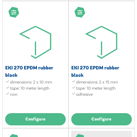
EKI 270 EPDM rubber
EKI 270 EPDM rubber
black
black
dimensions: 2 x 10 mm
dimensions: 2 x 15 mm
tape: 10 meter length
tape: 10 meter length
non
adhesive
Configure
Configure