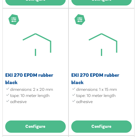
EKI 270 EPDM rubber
EKI 270 EPDM rubber
black
black
dimensions: 2 x 20 mm
dimensions: 1 x 15 mm
tape: 10 meter length
tape: 10 meter length
adhesive
adhesive
Configure
Configure