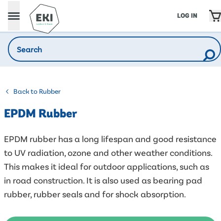
LOG IN
Back to Rubber
EPDM Rubber
EPDM rubber has a long lifespan and good resistance
to UV radiation, ozone and other weather conditions.
This makes it ideal for outdoor applications, such as
in road construction. It is also used as bearing pad
rubber, rubber seals and for shock absorption.