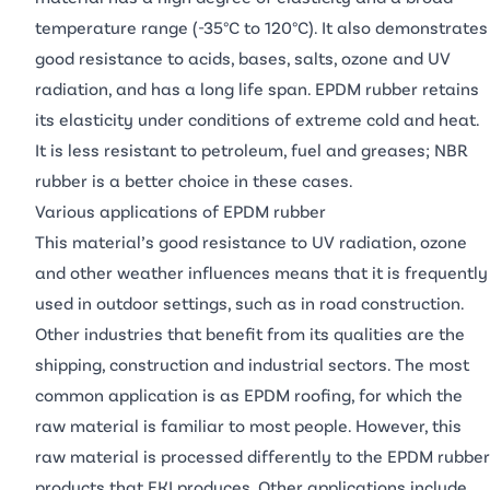
temperature range (-35°C to 120°C). It also demonstrates
good resistance to acids, bases, salts, ozone and UV
radiation, and has a long life span. EPDM rubber retains
its elasticity under conditions of extreme cold and heat.
It is less resistant to petroleum, fuel and greases;
NBR
rubber
is a better choice in these cases.
Various applications of EPDM rubber
This material’s good resistance to UV radiation, ozone
and other weather influences means that it is frequently
used in outdoor settings, such as in road construction.
Other industries that benefit from its qualities are the
shipping, construction and industrial sectors. The most
common application is as EPDM roofing, for which the
raw material is familiar to most people. However, this
raw material is processed differently to the EPDM rubber
products that EKI produces. Other applications include