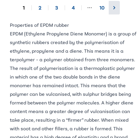
1
2
3
4
10
More pages
Properties of EPDM rubber
EPDM (Ethylene Propylene Diene Monomer) is a group of
synthetic rubbers created by the polymerisation of
ethylene, propylene and a diene. This means it is a
terpolymer – a polymer obtained from three monomers.
The result of polymerisation is a thermoplastic polymer
in which one of the two double bonds in the diene
monomer has remained intact. This means that the
polymer can be vulcanised, with sulphur bridges being
formed between the polymer molecules. A higher diene
content means a greater degree of vulcanisation can
take place, resulting in a “firmer” rubber. When mixed
with soot and other fillers, a rubber is formed. This
material has a high degree of elasticity and a broad