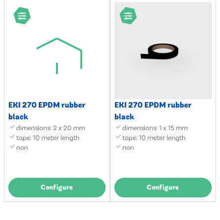
EKI 270 EPDM rubber
EKI 270 EPDM rubber
black
black
dimensions: 2 x 20 mm
dimensions: 1 x 15 mm
tape: 10 meter length
tape: 10 meter length
non
non
Configure
Configure