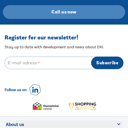
Call us now
Register for our newsletter!
Stay up to date with development and news about EKI.
E-mail adress
Subscribe
*
Follow us on
About us