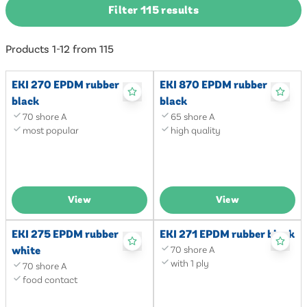
Filter 115 results
Products 1-12 from 115
EKI 270 EPDM rubber
EKI 870 EPDM rubber
black
black
70 shore A
65 shore A
most popular
high quality
View
View
EKI 275 EPDM rubber
EKI 271 EPDM rubber black
white
70 shore A
with 1 ply
70 shore A
food contact