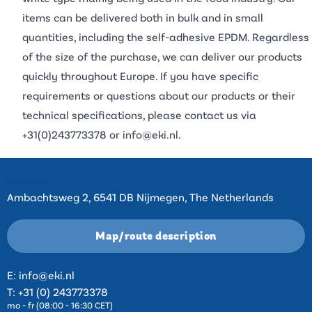
items can be delivered both in bulk and in small
quantities, including the self-adhesive EPDM. Regardless
of the size of the purchase, we can deliver our products
quickly throughout Europe. If you have specific
requirements or questions about our products or their
technical specifications, please contact us via
+31(0)243773378
or
info@eki.nl
.
Contact
Ambachtsweg 2, 6541 DB Nijmegen, The Netherlands
Map/route description
E:
info@eki.nl
T:
+31 (0) 243773378
mo - fr (08:00 - 16:30 CET)