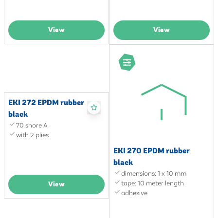
View
View
EKI 272 EPDM rubber
black
70 shore A
with 2 plies
EKI 270 EPDM rubber
black
dimensions: 1 x 10 mm
tape: 10 meter length
View
adhesive