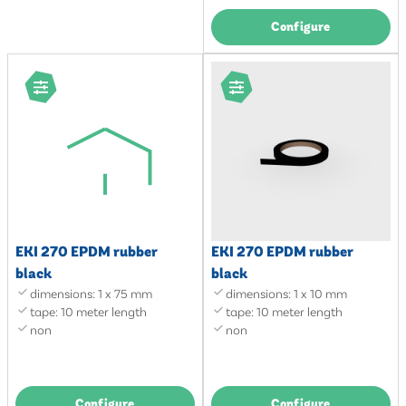
Configure
EKI 270 EPDM rubber
EKI 270 EPDM rubber
black
black
dimensions: 1 x 75 mm
dimensions: 1 x 10 mm
tape: 10 meter length
tape: 10 meter length
non
non
Configure
Configure