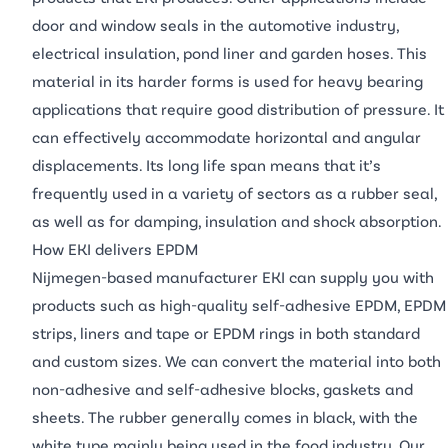
door and window seals in the automotive industry,
electrical insulation, pond liner and garden hoses. This
material in its harder forms is used for heavy bearing
applications that require good distribution of pressure. It
can effectively accommodate horizontal and angular
displacements. Its long life span means that it’s
frequently used in a variety of sectors as a rubber seal,
as well as for damping, insulation and shock absorption.
How EKI delivers EPDM
Nijmegen-based manufacturer EKI can supply you with
products such as high-quality self-adhesive EPDM, EPDM
strips, liners and tape or EPDM rings in both standard
and custom sizes. We can convert the material into both
non-adhesive and self-adhesive blocks, gaskets and
sheets. The rubber generally comes in black, with the
white type mainly being used in the food industry. Our