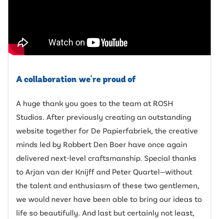
A collaboration we're proud of
A huge thank you goes to the team at ROSH
Studios. After previously creating an outstanding
website together for De Papierfabriek, the creative
minds led by Robbert Den Boer have once again
delivered next-level craftsmanship. Special thanks
to Arjan van der Knijff and Peter Quartel—without
the talent and enthusiasm of these two gentlemen,
we would never have been able to bring our ideas to
life so beautifully. And last but certainly not least,