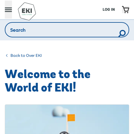
LOG IN
Back to Over EKI
Welcome to the
World of EKI!