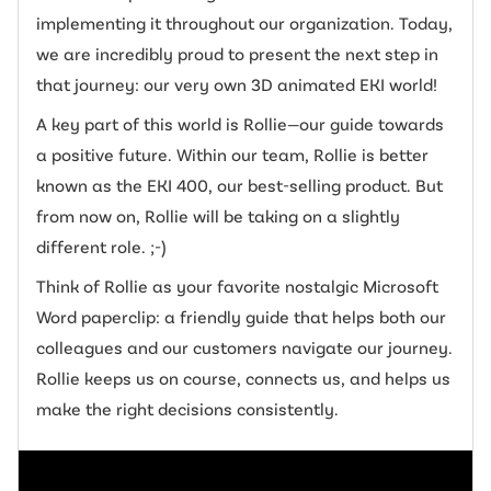
implementing it throughout our organization. Today,
we are incredibly proud to present the next step in
that journey: our very own 3D animated EKI world!
A key part of this world is Rollie—our guide towards
a positive future. Within our team, Rollie is better
known as the EKI 400, our best-selling product. But
from now on, Rollie will be taking on a slightly
different role. ;-)
Think of Rollie as your favorite nostalgic Microsoft
Word paperclip: a friendly guide that helps both our
colleagues and our customers navigate our journey.
Rollie keeps us on course, connects us, and helps us
make the right decisions consistently.