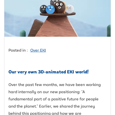
Posted in :
Over EKI
Our very own 3D-animated EKI world!
Over the past few months, we have been working
hard internally on our new positioning: "A
fundamental part of a positive future for people
and the planet." Earlier, we shared the journey
behind this positioning and how we are