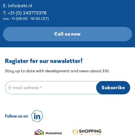
E:
info@eki.nl
T:
+31 (0) 243773378
mo - fr (08:00 - 16:30 CET)
Call us now
Register for our newsletter!
Stay up to date with development and news about EKI.
E-mail adress
Subscribe
*
Follow us on