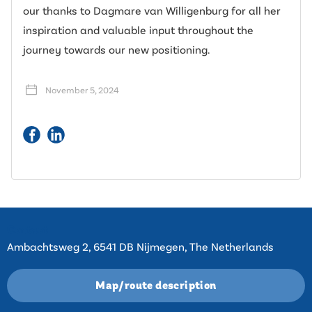
our thanks to Dagmare van Willigenburg for all her
inspiration and valuable input throughout the
journey towards our new positioning.
November 5, 2024
Contact
Ambachtsweg 2, 6541 DB Nijmegen, The Netherlands
Map/route description