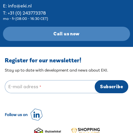
E:
info@eki.nl
T:
+31 (0) 243773378
mo - fr (08:00 - 16:30 CET)
Call us now
Register for our newsletter!
Stay up to date with development and news about EKI.
E-mail adress
Subscribe
*
Follow us on