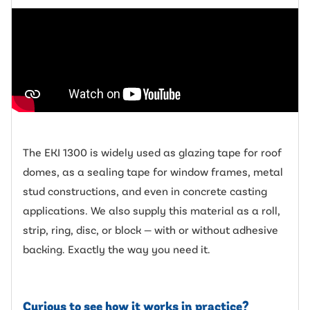
The EKI 1300 is widely used as glazing tape for roof
domes, as a sealing tape for window frames, metal
stud constructions, and even in concrete casting
applications. We also supply this material as a roll,
strip, ring, disc, or block — with or without adhesive
backing. Exactly the way you need it.
Curious to see how it works in practice?