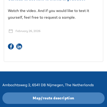
Watch the video. And if you would like to test it
yourself, feel free to request a sample.
February 26, 2026
Contact
Ambachtsweg 2, 6541 DB Nijmegen, The Netherlands
Map/route description