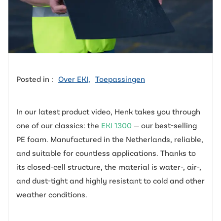
Posted in :
Over EKI
,
Toepassingen
In our latest product video, Henk takes you through
one of our classics: the
EKI 1300
— our best-selling
PE foam. Manufactured in the Netherlands, reliable,
and suitable for countless applications. Thanks to
its closed-cell structure, the material is water-, air-,
and dust-tight and highly resistant to cold and other
weather conditions.