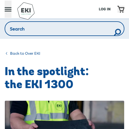
LOG IN
Back to Over EKI
In the spotlight:
the EKI 1300