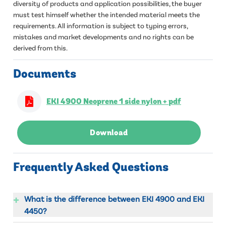
diversity of products and application possibilities, the buyer
must test himself whether the intended material meets the
requirements. All information is subject to typing errors,
mistakes and market developments and no rights can be
derived from this.
Documents
EKI 4900 Neoprene 1 side nylon + pdf
Download
Frequently Asked Questions
+
What is the difference between EKI 4900 and EKI
4450?