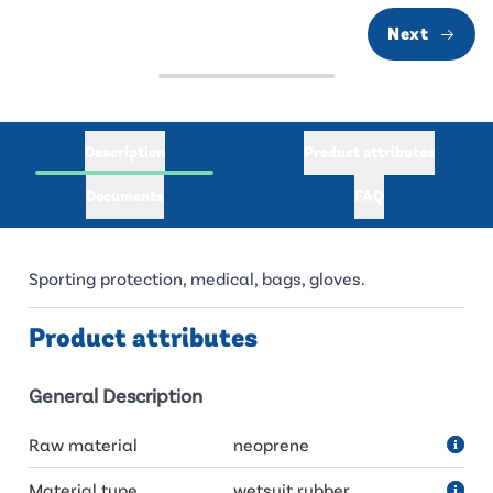
Next
Description
Product attributes
Documents
FAQ
Sporting protection, medical, bags, gloves.
Product attributes
General Description
Raw material
neoprene
Material type
wetsuit rubber