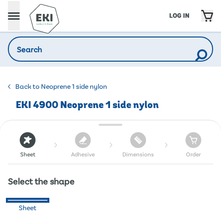
LOG IN
Back to Neoprene 1 side nylon
EKI 4900 Neoprene 1 side nylon
Sheet
Adhesive
Dimensions
Order
Select the shape
Sheet