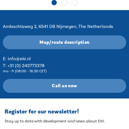
Contact
Ambachtsweg 2, 6541 DB Nijmegen, The Netherlands
Map/route description
E:
info@eki.nl
T:
+31 (0) 243773378
mo - fr (08:00 - 16:30 CET)
Call us now
Register for our newsletter!
Stay up to date with development and news about EKI.