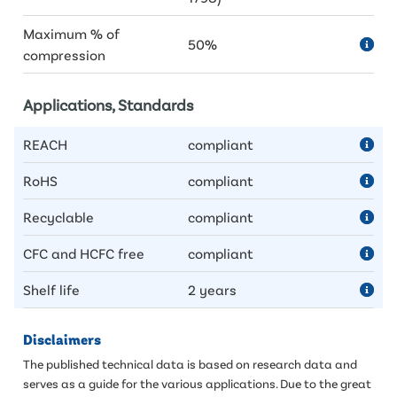
Maximum % of
50%
compression
Applications, Standards
REACH
compliant
RoHS
compliant
Recyclable
compliant
CFC and HCFC free
compliant
Shelf life
2 years
Disclaimers
The published technical data is based on research data and
serves as a guide for the various applications. Due to the great