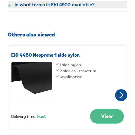
+
In what forms is EKI 4900 available?
Others also viewed
EKI 4450 Neoprene 1 side nylon
1 side nylon
2 side cell structure
revalidation
View
Delivery time
:
Fast