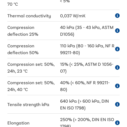
< 5%
70 °C
Thermal conductivity
0,037 W/mK
Compression
40 kPa (35 - 43 kPa, ASTM
deflection 25%
D1056)
Compression
110 kPa (80 - 160 kPa, NF R
deflection 50%
99211-80)
Compression set: 50%,
15% (< 25%, ASTM D 1056-
24h, 23 °C
07)
Compression set: 50%,
40% (< 60%, NF R 99211-
24h, 40 °C
80)
640 kPa (> 600 kPa, DIN
Tensile strength kPa
EN ISO 1798)
250% (> 200%, DIN EN ISO
Elongation
1798)