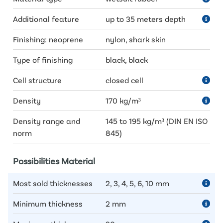
Additional feature
up to 35 meters depth
Finishing: neoprene
nylon, shark skin
Type of finishing
black, black
Cell structure
closed cell
Density
170 kg/m³
Density range and
145 to 195 kg/m³ (DIN EN ISO
norm
845)
Possibilities Material
Most sold thicknesses
2, 3, 4, 5, 6, 10 mm
Minimum thickness
2 mm