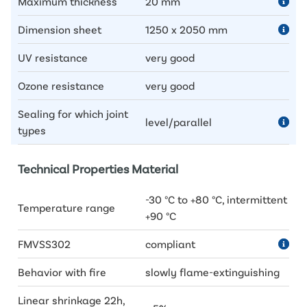
Maximum thickness
20 mm
Dimension sheet
1250 x 2050 mm
UV resistance
very good
Ozone resistance
very good
Sealing for which joint
level/parallel
types
Technical Properties Material
-30 °C to +80 °C, intermittent
Temperature range
+90 °C
FMVSS302
compliant
Behavior with fire
slowly flame-extinguishing
Linear shrinkage 22h,