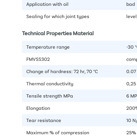
Application with oil
bad
Sealing for which joint types
level
Technical Properties Material
Temperature range
-30 °
FMVSS302
comp
Change of hardness: 72 hr, 70 °C
0.07
Thermal conductivity
0,2
Tensile strength MPa
6 MP
Elongation
200%
Tear resistance
10 N
Maximum % of compression
25%