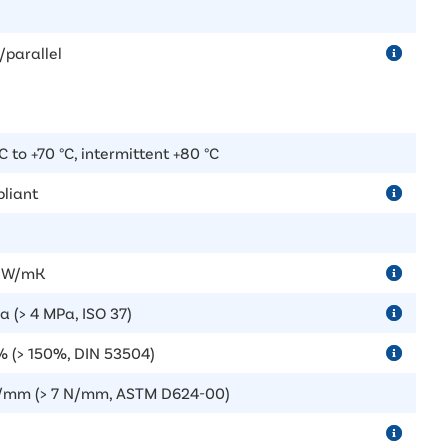
/parallel
C to +70 °C, intermittent +80 °C
liant
5 W/mK
a (> 4 MPa, ISO 37)
 (> 150%, DIN 53504)
/mm (> 7 N/mm, ASTM D624-00)