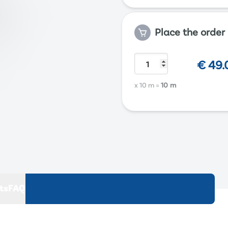
Place the order
€
49.
x 10 m
=
10 m
ts
FAQ