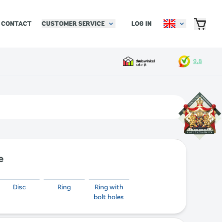
CUSTOMER SERVICE
LOG IN
CONTACT
e
Disc
Ring
Ring with
bolt holes