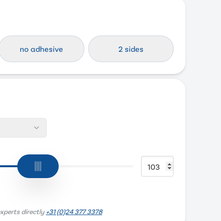
no adhesive
2 sides
xperts directly
+31 (0)24 377 3378