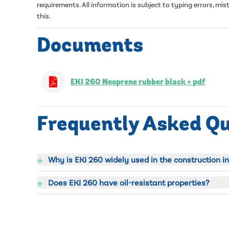
requirements. All information is subject to typing errors, 
this.
Documents
EKI 260 Neoprene rubber black + pdf
Frequently Asked Q
+
Why is EKI 260 widely used in the construction i
+
Does EKI 260 have oil-resistant properties?