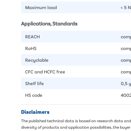
Maximum load
< 5 
Applications, Standards
REACH
comp
RoHS
comp
Recyclable
comp
CFC and HCFC free
comp
Shelf life
0,5 
HS code
400
Disclaimers
The published technical data is based on research data and 
diversity of products and application possibilities, the buy