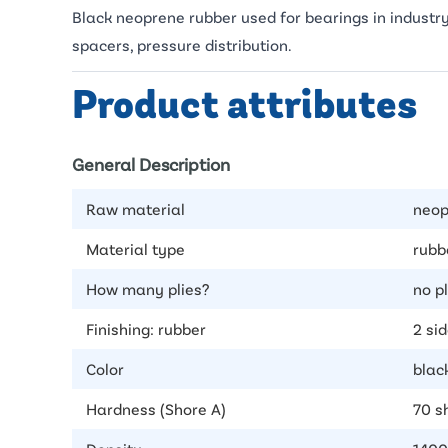
Black neoprene rubber used for bearings in industry
spacers, pressure distribution.
Product attributes
General Description
Raw material
neop
Material type
rubb
How many plies?
no p
Finishing: rubber
2 si
Color
blac
Hardness (Shore A)
70 s