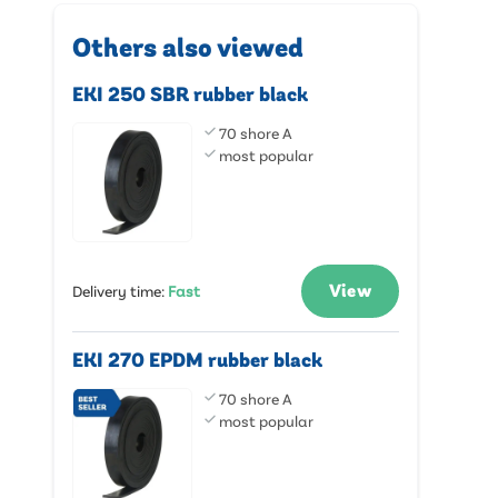
Others also viewed
EKI 250 SBR rubber black
70 shore A
most popular
View
Delivery time
:
Fast
EKI 270 EPDM rubber black
70 shore A
most popular