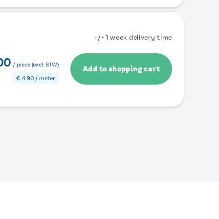
+/- 1 week delivery time
00
/ piece (excl. BTW)
Add to shopping cart
€
4.90
/ meter