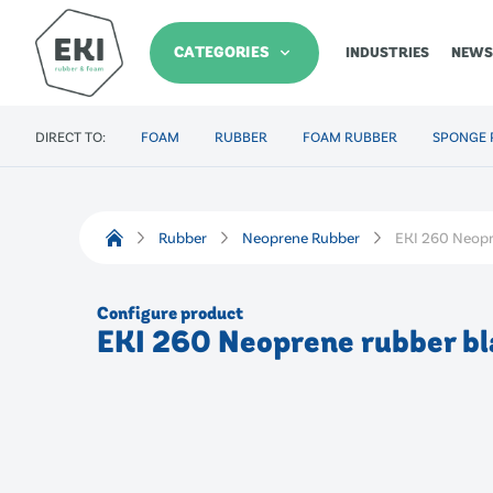
CATEGORIES
INDUSTRIES
NEWS
DIRECT TO:
FOAM
RUBBER
FOAM RUBBER
SPONGE 
Rubber
Neoprene Rubber
EKI 260 Neopr
Configure product
EKI 260 Neoprene rubber bl