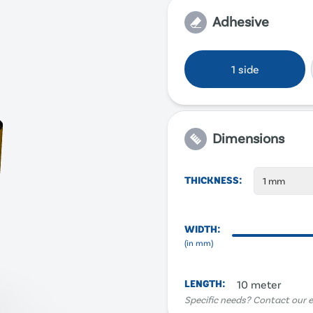
Adhesive
1 side
Dimensions
THICKNESS
:
1 mm
WIDTH
:
(in
mm
)
LENGTH
:
10 meter
Specific needs? Contact our e