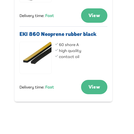
View
Delivery time
:
Fast
EKI 860 Neoprene rubber black
60 shore A
high quality
contact oil
View
Delivery time
:
Fast