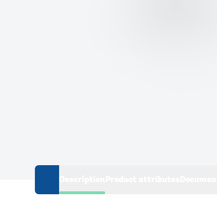
Description
Product attributes
Documen