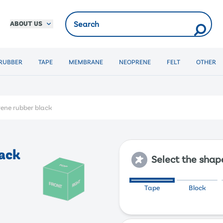
ABOUT US
RUBBER
TAPE
MEMBRANE
NEOPRENE
FELT
OTHER
ene rubber black
ack
Select the shap
Tape
Block