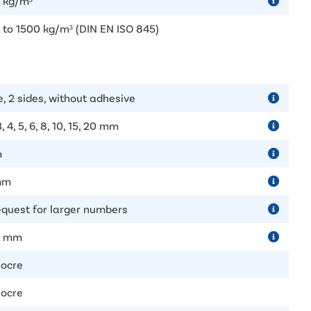
 kg/m³
 to 1500 kg/m³ (DIN EN ISO 845)
e, 2 sides, without adhesive
 3, 4, 5, 6, 8, 10, 15, 20 mm
m
mm
equest for larger numbers
0 mm
ocre
ocre