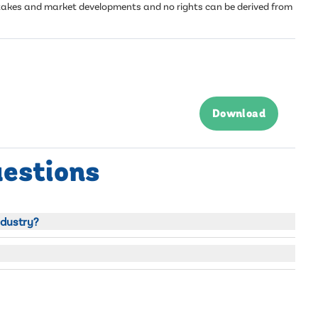
mistakes and market developments and no rights can be derived from
Download
uestions
ndustry?