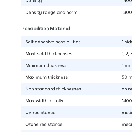
Density
1400
Density range and norm
1300
Possibilities Material
Self adhesive possibilities
1 sid
Most sold thicknesses
1, 2,
Minimum thickness
1 m
Maximum thickness
50 
Non standard thicknesses
on r
Max width of rolls
140
UV resistance
medi
Ozone resistance
medi