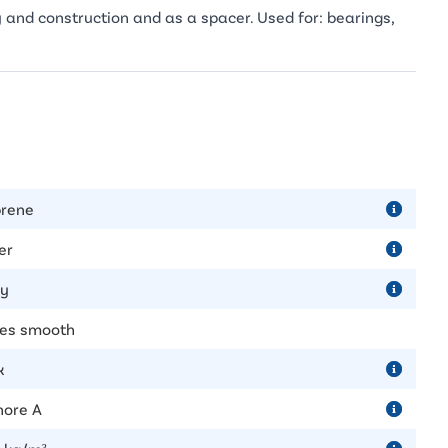
 and construction and as a spacer. Used for: bearings,
rene
er
ly
des smooth
k
hore A