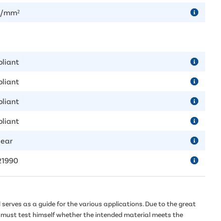
N/mm²
liant
liant
liant
liant
year
21990
serves as a guide for the various applications. Due to the great
er must test himself whether the intended material meets the