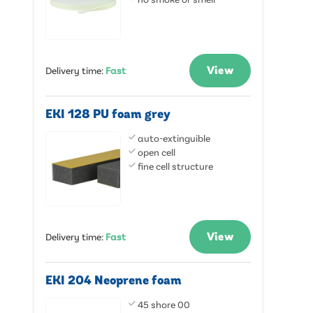
View
Delivery time
:
Fast
EKI 128 PU foam grey
auto-extinguible
open cell
fine cell structure
View
Delivery time
:
Fast
EKI 204 Neoprene foam
45 shore 00