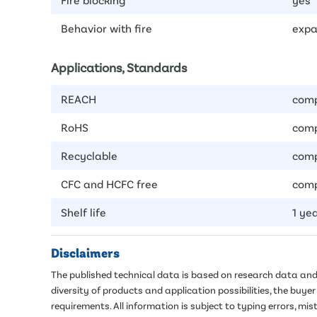
Behavior with fire
expa
Applications, Standards
REACH
comp
RoHS
comp
Recyclable
comp
CFC and HCFC free
comp
Shelf life
1 ye
Disclaimers
The published technical data is based on research data and 
diversity of products and application possibilities, the buy
requirements. All information is subject to typing errors, 