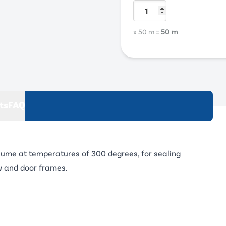
x 50 m
=
50 m
ts
FAQ
olume at temperatures of 300 degrees, for sealing
w and door frames.