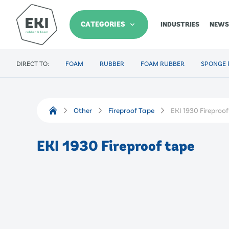
CATEGORIES
INDUSTRIES
NEWS
DIRECT TO:
FOAM
RUBBER
FOAM RUBBER
SPONGE 
Other
Fireproof Tape
EKI 1930 Fireproo
EKI 1930 Fireproof tape