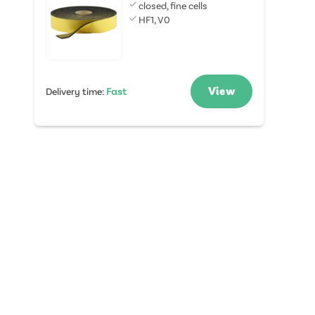
closed, fine cells
HF1, V0
View
Delivery time
:
Fast