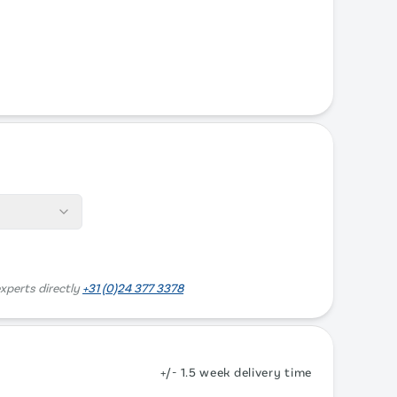
xperts directly
+31 (0)24 377 3378
+/- 1.5 week delivery time