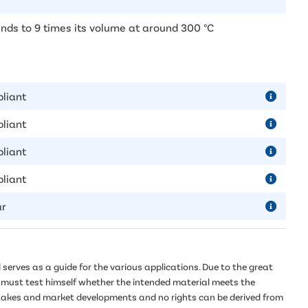
nds to 9 times its volume at around 300 °C
liant
liant
liant
liant
ar
serves as a guide for the various applications. Due to the great
er must test himself whether the intended material meets the
mistakes and market developments and no rights can be derived from