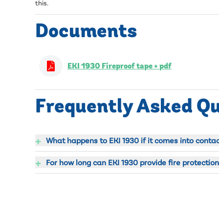
this.
Documents
EKI 1930 Fireproof tape + pdf
Frequently Asked Q
+
What happens to EKI 1930 if it comes into contact
+
For how long can EKI 1930 provide fire protection