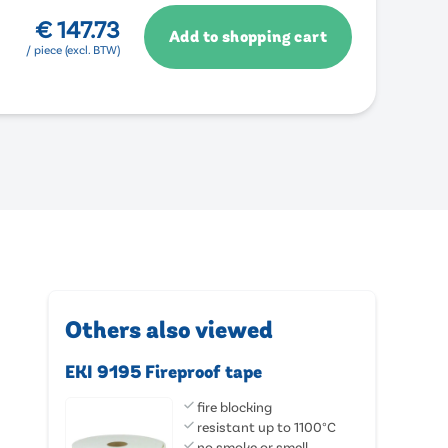
€
147.73
Add to shopping cart
/ piece (excl. BTW)
Others also viewed
EKI 9195 Fireproof tape
fire blocking
resistant up to 1100°C
no smoke or smell