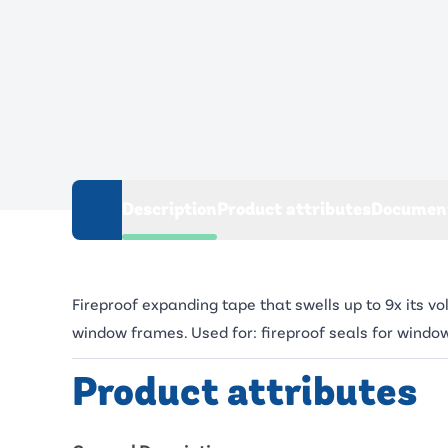
Description
Product attributes
Documen
Fireproof expanding tape that swells up to 9x its v
window frames. Used for: fireproof seals for windo
Product attributes