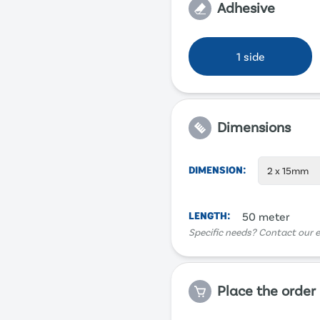
Adhesive
1 side
Dimensions
DIMENSION
:
2 x 15mm
LENGTH
:
50 meter
Specific needs? Contact our e
Place the order