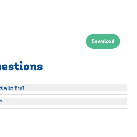
Download
uestions
 with fire?
?