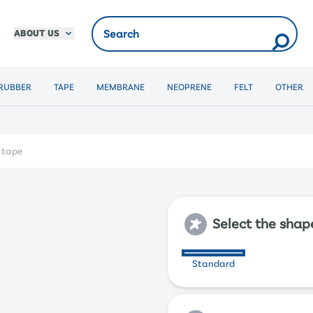
ABOUT US
RUBBER
TAPE
MEMBRANE
NEOPRENE
FELT
OTHER
f tape
Select the shap
Standard