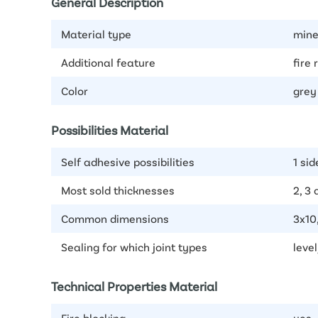
General Description
Material type
mine
Additional feature
fire 
Color
grey
Possibilities Material
Self adhesive possibilities
1 sid
Most sold thicknesses
2, 3
Common dimensions
3x10
Sealing for which joint types
level
Technical Properties Material
Fire blocking
yes