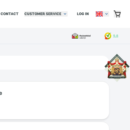
CUSTOMER SERVICE
LOG IN
CONTACT
e