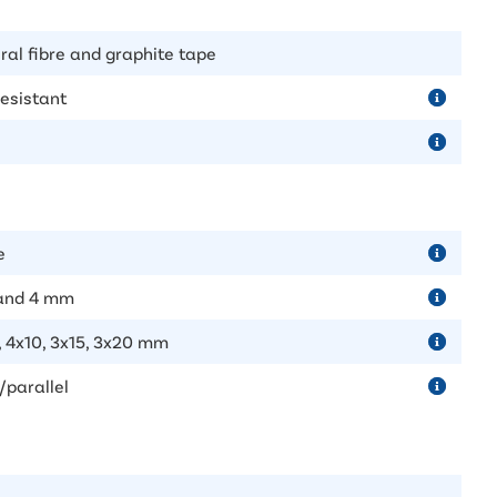
ral fibre and graphite tape
resistant
e
 and 4 mm
, 4x10, 3x15, 3x20 mm
/parallel