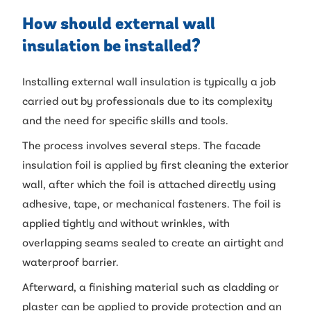
How should external wall
insulation be installed?
Installing external wall insulation is typically a job
carried out by professionals due to its complexity
and the need for specific skills and tools.
The process involves several steps. The facade
insulation foil is applied by first cleaning the exterior
wall, after which the foil is attached directly using
adhesive, tape, or mechanical fasteners. The foil is
applied tightly and without wrinkles, with
overlapping seams sealed to create an airtight and
waterproof barrier.
Afterward, a finishing material such as cladding or
plaster can be applied to provide protection and an