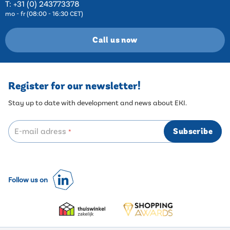
T:
+31 (0) 243773378
mo - fr (08:00 - 16:30 CET)
Call us now
Register for our newsletter!
Stay up to date with development and news about EKI.
E-mail adress
Subscribe
*
Follow us on