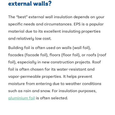
external walls?
The “best” external wall insulation depends on your
specific needs and circumstances. EPS is a popular
material due to its excellent insulating properties
and relatively low cost.
Building foil is often used on walls (wall foil),
facades (facade foil), floors (floor foil), or roofs (roof
foil), especially in new construction projects. Roof
foil is often chosen for its water-resistant and
vapor-permeable properties. It helps prevent
moisture from entering due to weather conditions
such as rain and snow. For insulation purposes,
aluminium foil
is often selected.