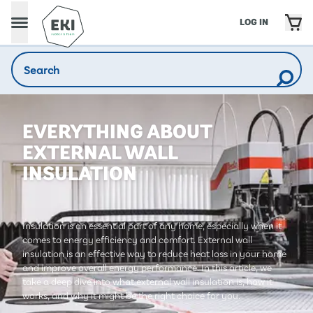
LOG IN
EVERYTHING ABOUT
EXTERNAL WALL
INSULATION
Insulation is an essential part of any home, especially when it
comes to energy efficiency and comfort. External wall
insulation is an effective way to reduce heat loss in your home
and improve overall energy performance. In this article, we
take a deep dive into what external wall insulation is, how it
works, and why it might be the right choice for you.