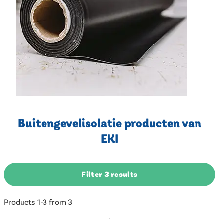
Buitengevelisolatie producten van
EKI
Filter 3 results
Products 1-3 from 3