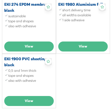
EKI 274 EPDM membrane
EKI 1980 Aluminium foil
black
short delivery time
all widths available
sustainable
1 side adhesive
tape and shapes
also with adhesive
View
View
EKI 1900 PVC sheeting
black
0,5 and 1mm thick
tape and shapes
also with adhesive
View