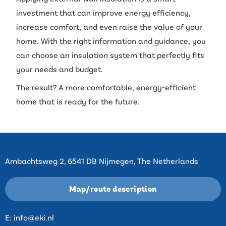
investment that can improve energy efficiency,
increase comfort, and even raise the value of your
home. With the right information and guidance, you
can choose an insulation system that perfectly fits
your needs and budget.
The result? A more comfortable, energy-efficient
home that is ready for the future.
Contact
Ambachtsweg 2, 6541 DB Nijmegen, The Netherlands
Map/route description
E:
info@eki.nl