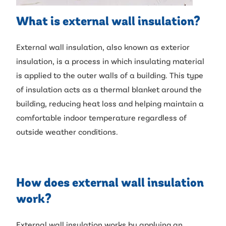
What is external wall insulation?
External wall insulation, also known as exterior
insulation, is a process in which insulating material
is applied to the outer walls of a building. This type
of insulation acts as a thermal blanket around the
building, reducing heat loss and helping maintain a
comfortable indoor temperature regardless of
outside weather conditions.
How does external wall insulation
work?
External wall insulation works by applying an