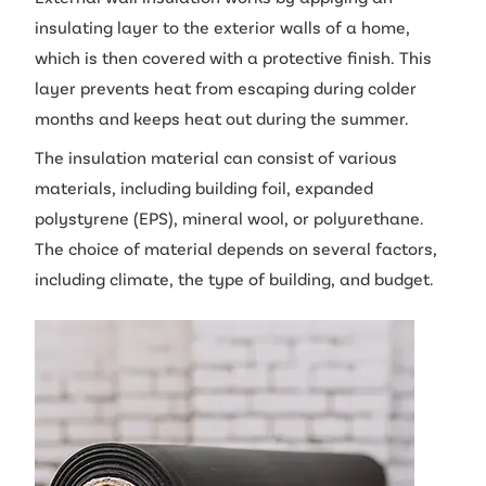
insulating layer to the exterior walls of a home,
which is then covered with a protective finish. This
layer prevents heat from escaping during colder
months and keeps heat out during the summer.
The insulation material can consist of various
materials, including building foil, expanded
polystyrene (EPS), mineral wool, or polyurethane.
The choice of material depends on several factors,
including climate, the type of building, and budget.