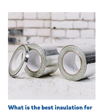
What is the best insulation for