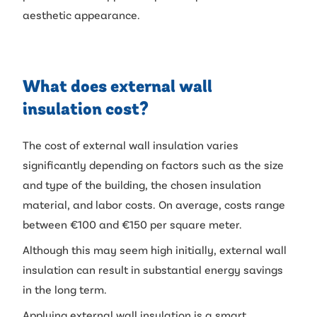
aesthetic appearance.
What does external wall
insulation cost?
The cost of external wall insulation varies
significantly depending on factors such as the size
and type of the building, the chosen insulation
material, and labor costs. On average, costs range
between €100 and €150 per square meter.
Although this may seem high initially, external wall
insulation can result in substantial energy savings
in the long term.
Applying external wall insulation is a smart