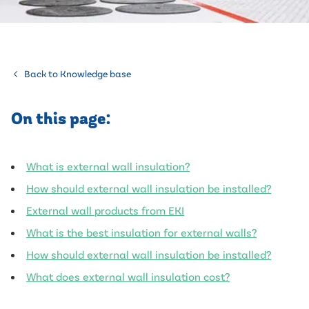
Back to Knowledge base
On this page:
What is external wall insulation?
How should external wall insulation be installed?
External wall products from EKI
What is the best insulation for external walls?
How should external wall insulation be installed?
What does external wall insulation cost?