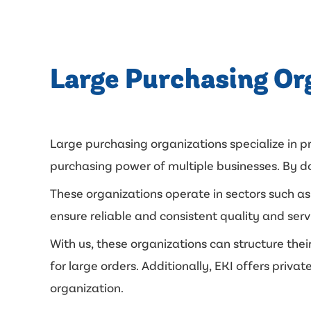
Large Purchasing Or
Large purchasing organizations specialize in 
purchasing power of multiple businesses. By doi
These organizations operate in sectors such as 
ensure reliable and consistent quality and serv
With us, these organizations can structure thei
for large orders. Additionally, EKI offers pri
organization.