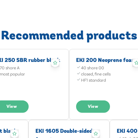
Recommended products
KI 250 SBR rubber black
EKI 200 Neoprene foam
70 shore A
40 shore 00
most popular
closed, fine cells
HF1 standard
View
View
t black
EKI 1605 Double-sided
EKI 400