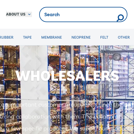
ABOUT US
RUBBER
TAPE
MEMBRANE
NEOPRENE
FELT
OTHER
WHOLESALERS
 an important customer group for us since the beg
trong collaboration with them. This collaboration ca
ly a few specific products. We supply our products