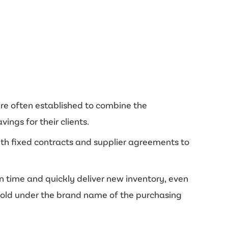
are often established to combine the
ngs for their clients.
with fixed contracts and supplier agreements to
on time and quickly deliver new inventory, even
 sold under the brand name of the purchasing