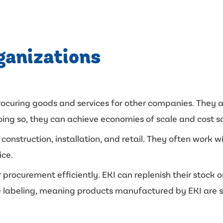
ganizations
procuring goods and services for other companies. They 
ng so, they can achieve economies of scale and cost savi
construction, installation, and retail. They often work 
ice.
r procurement efficiently. EKI can replenish their stock 
vate labeling, meaning products manufactured by EKI are