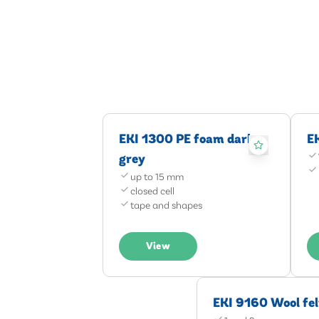
EKI 1300 PE foam dark
E
grey
up to 15 mm
closed cell
tape and shapes
View
EKI 9160 Wool fel