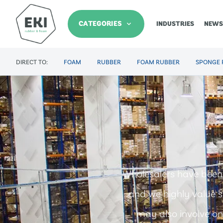
CATEGORIES
INDUSTRIES
NEWS
DIRECT TO:
FOAM
RUBBER
FOAM RUBBER
SPONGE 
Wholesalers have been
and we highly value s
may also involve on