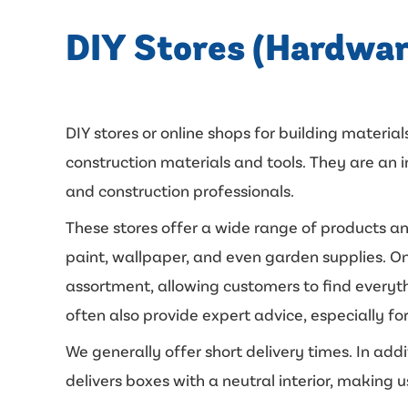
DIY Stores (Hardwar
DIY stores or online shops for building materials
construction materials and tools. They are a
and construction professionals.
These stores offer a wide range of products an
paint, wallpaper, and even garden supplies. On
assortment, allowing customers to find everyth
often also provide expert advice, especially for
We generally offer short delivery times. In add
delivers boxes with a neutral interior, making u