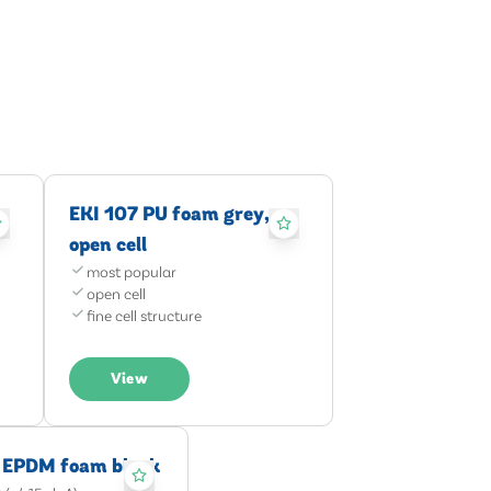
EKI 107 PU foam grey,
open cell
most popular
open cell
fine cell structure
View
 EPDM foam black