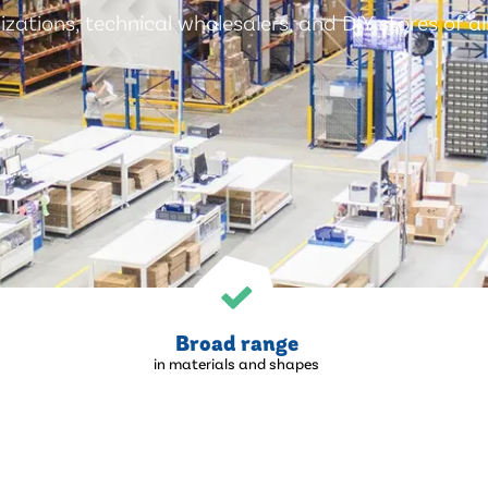
zations, technical wholesalers, and DIY stores of all
Broad range
in materials and shapes