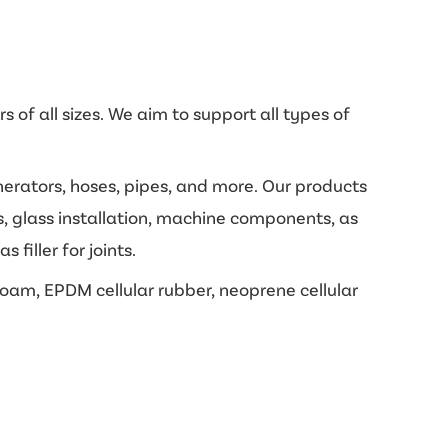
 of all sizes. We aim to support all types of
enerators, hoses, pipes, and more. Our products
s, glass installation, machine components, as
filler for joints.
oam, EPDM cellular rubber, neoprene cellular