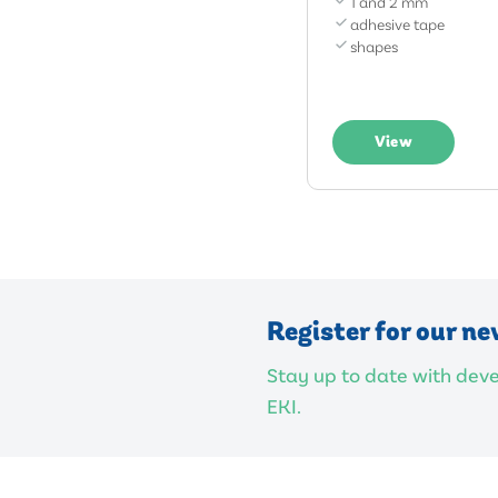
1 and 2 mm
adhesive tape
shapes
View
Register for our ne
Stay up to date with de
EKI.