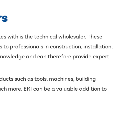
rs
es with is the technical wholesaler. These
 to professionals in construction, installation,
 knowledge and can therefore provide expert
ducts such as tools, machines, building
uch more. EKI can be a valuable addition to