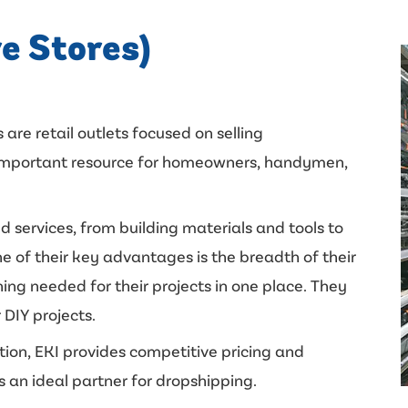
e Stores)
 are retail outlets focused on selling
n important resource for homeowners, handymen,
d services, from building materials and tools to
e of their key advantages is the breadth of their
ing needed for their projects in one place. They
 DIY projects.
ition, EKI provides competitive pricing and
s an ideal partner for dropshipping.