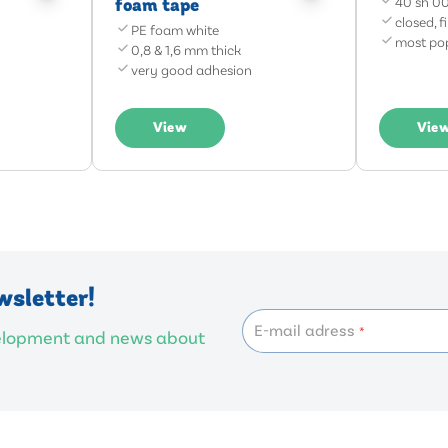
foam tape
40 sh 00
closed, f
PE foam white
most pop
0,8 & 1,6 mm thick
very good adhesion
View
Vie
wsletter!
E-mail adress
*
velopment and news about