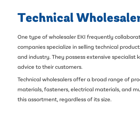
Technical Wholesale
One type of wholesaler EKI frequently collaborat
companies specialize in selling technical products
and industry. They possess extensive specialist
advice to their customers.
Technical wholesalers offer a broad range of pro
materials, fasteners, electrical materials, and m
this assortment, regardless of its size.