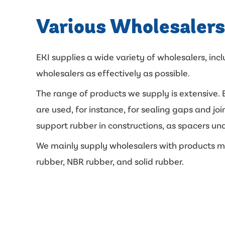
Various Wholesalers
EKI supplies a wide variety of wholesalers, inc
wholesalers as effectively as possible.
The range of products we supply is extensive. E
are used, for instance, for sealing gaps and j
support rubber in constructions, as spacers und
We mainly supply wholesalers with products ma
rubber, NBR rubber, and solid rubber.