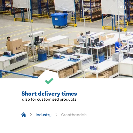
organi
Short delivery times
also for customised products
Industry
Groothandels