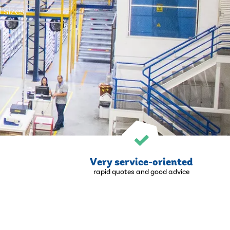
 sizes.
Very service-oriented
rapid quotes and good advice