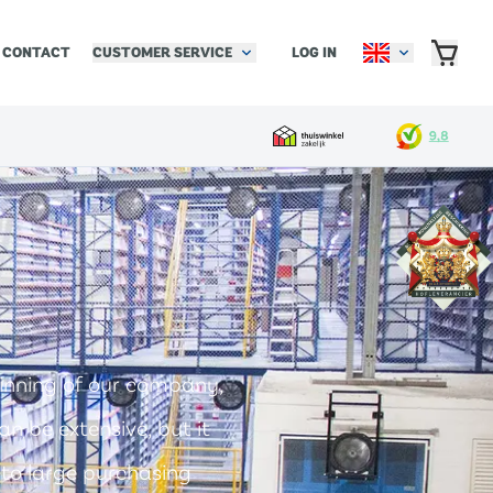
CUSTOMER SERVICE
LOG IN
CONTACT
inning of our company,
n be extensive, but it
 to large purchasing