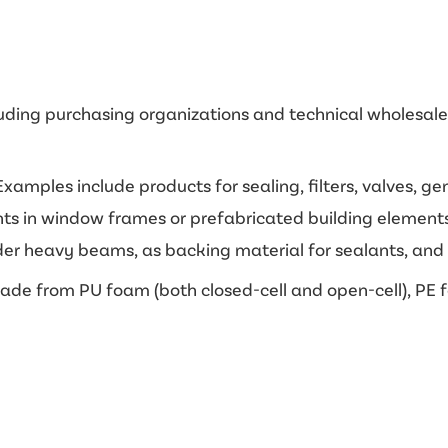
luding purchasing organizations and technical wholesalers
xamples include products for sealing, filters, valves, g
oints in window frames or prefabricated building element
er heavy beams, as backing material for sealants, and as 
de from PU foam (both closed-cell and open-cell), PE f