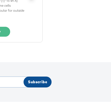
 (+/-15 sh A)
ine cells
ular for outside
w
Subscribe