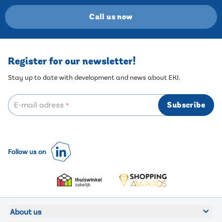
Call us now
Register for our newsletter!
Stay up to date with development and news about EKI.
E-mail adress
Subscribe
*
Follow us on
About us