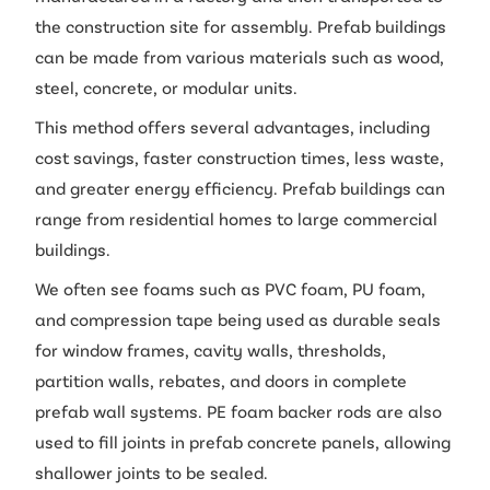
the construction site for assembly. Prefab buildings
can be made from various materials such as wood,
steel, concrete, or modular units.
This method offers several advantages, including
cost savings, faster construction times, less waste,
and greater energy efficiency. Prefab buildings can
range from residential homes to large commercial
buildings.
We often see foams such as PVC foam, PU foam,
and compression tape being used as durable seals
for window frames, cavity walls, thresholds,
partition walls, rebates, and doors in complete
prefab wall systems. PE foam backer rods are also
used to fill joints in prefab concrete panels, allowing
shallower joints to be sealed.