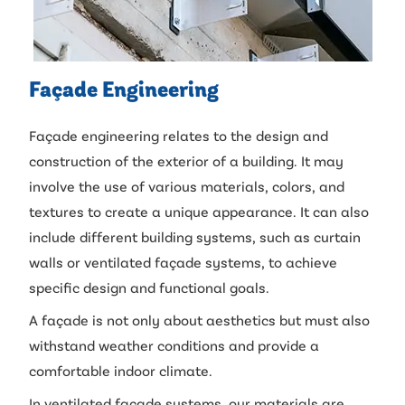
Façade Engineering
Façade engineering relates to the design and
construction of the exterior of a building. It may
involve the use of various materials, colors, and
textures to create a unique appearance. It can also
include different building systems, such as curtain
walls or ventilated façade systems, to achieve
specific design and functional goals.
A façade is not only about aesthetics but must also
withstand weather conditions and provide a
comfortable indoor climate.
In ventilated façade systems, our materials are