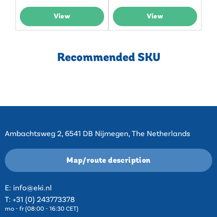
View
View
Recommended SKU
Contact
Ambachtsweg 2, 6541 DB Nijmegen, The Netherlands
Map/route description
E:
info@eki.nl
T:
+31 (0) 243773378
mo - fr (08:00 - 16:30 CET)