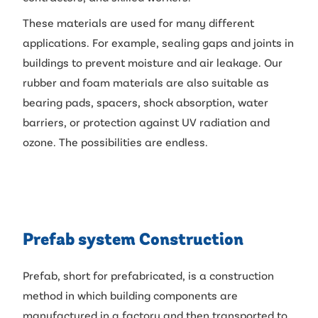
These materials are used for many different
applications. For example, sealing gaps and joints in
buildings to prevent moisture and air leakage. Our
rubber and foam materials are also suitable as
bearing pads, spacers, shock absorption, water
barriers, or protection against UV radiation and
ozone. The possibilities are endless.
Prefab system Construction
Prefab, short for prefabricated, is a construction
method in which building components are
manufactured in a factory and then transported to