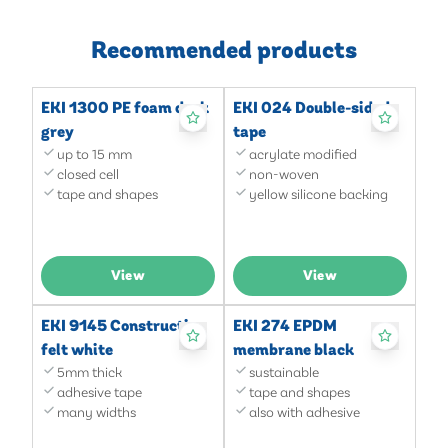
Recommended products
EKI 1300 PE foam dark
EKI 024 Double-sided
grey
tape
up to 15 mm
acrylate modified
closed cell
non-woven
tape and shapes
yellow silicone backing
View
View
EKI 9145 Construction
EKI 274 EPDM
felt white
membrane black
5mm thick
sustainable
adhesive tape
tape and shapes
many widths
also with adhesive