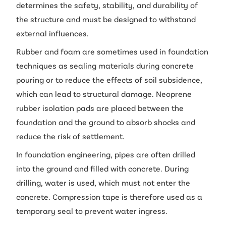
determines the safety, stability, and durability of
the structure and must be designed to withstand
external influences.
Rubber and foam are sometimes used in foundation
techniques as sealing materials during concrete
pouring or to reduce the effects of soil subsidence,
which can lead to structural damage. Neoprene
rubber isolation pads are placed between the
foundation and the ground to absorb shocks and
reduce the risk of settlement.
In foundation engineering, pipes are often drilled
into the ground and filled with concrete. During
drilling, water is used, which must not enter the
concrete. Compression tape is therefore used as a
temporary seal to prevent water ingress.