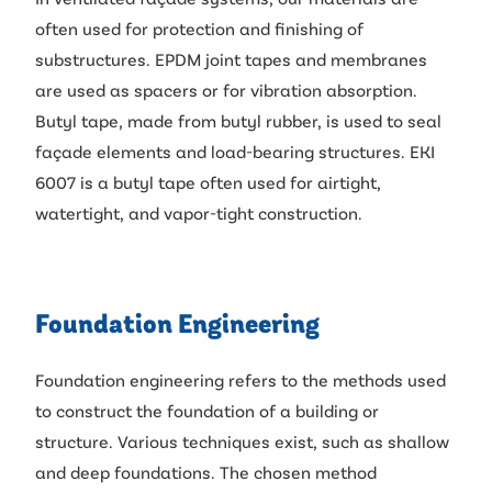
often used for protection and finishing of
substructures. EPDM joint tapes and membranes
are used as spacers or for vibration absorption.
Butyl tape, made from butyl rubber, is used to seal
façade elements and load-bearing structures. EKI
6007 is a butyl tape often used for airtight,
watertight, and vapor-tight construction.
Foundation Engineering
Foundation engineering refers to the methods used
to construct the foundation of a building or
structure. Various techniques exist, such as shallow
and deep foundations. The chosen method