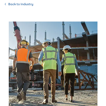
Back to Industry