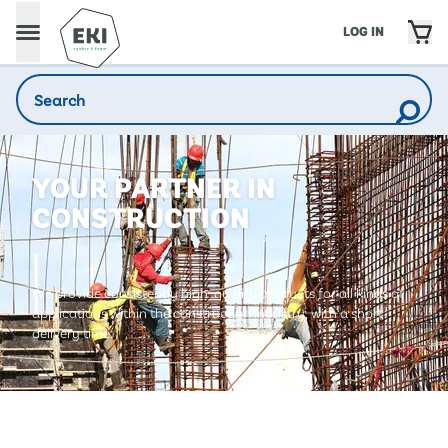
LOG IN
YOUR PARTNER IN
CONSTRUCTION
We provide consistently high-quality products for all kinds of
applications within the construction industry, with a short
delivery time.