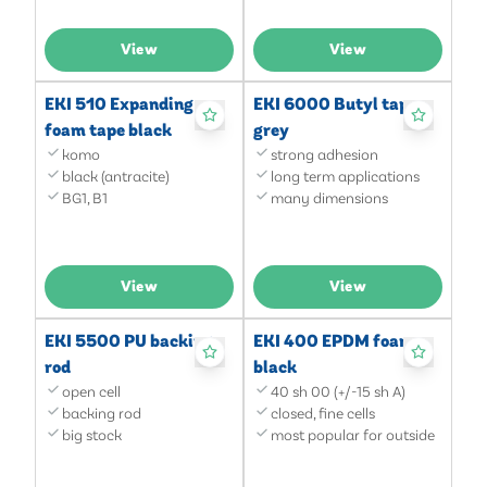
View
View
EKI 510 Expanding
EKI 6000 Butyl tape
foam tape black
grey
komo
strong adhesion
black (antracite)
long term applications
BG1, B1
many dimensions
View
View
EKI 5500 PU backing
EKI 400 EPDM foam
rod
black
open cell
40 sh 00 (+/-15 sh A)
backing rod
closed, fine cells
big stock
most popular for outside