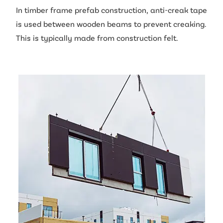
In timber frame prefab construction, anti-creak tape
is used between wooden beams to prevent creaking.
This is typically made from construction felt.