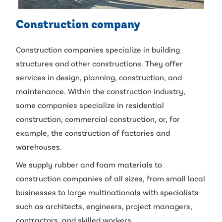
Construction company
Construction companies specialize in building
structures and other constructions. They offer
services in design, planning, construction, and
maintenance. Within the construction industry,
some companies specialize in residential
construction, commercial construction, or, for
example, the construction of factories and
warehouses.
We supply rubber and foam materials to
construction companies of all sizes, from small local
businesses to large multinationals with specialists
such as architects, engineers, project managers,
contractors, and skilled workers.