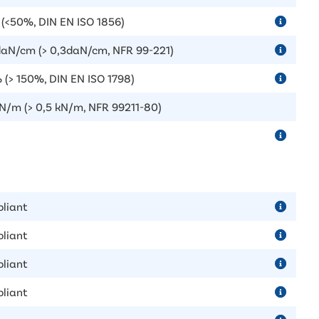
(<50%, DIN EN ISO 1856)
daN/cm (> 0,3daN/cm, NFR 99-221)
 (> 150%, DIN EN ISO 1798)
kN/m (> 0,5 kN/m, NFR 99211-80)
liant
liant
liant
liant