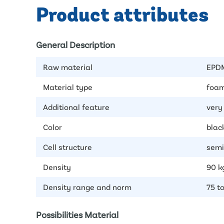
Product attributes
General Description
Raw material
EPD
Material type
foam
Additional feature
very 
Color
blac
Cell structure
semi
Density
90 k
Density range and norm
75 t
Possibilities Material