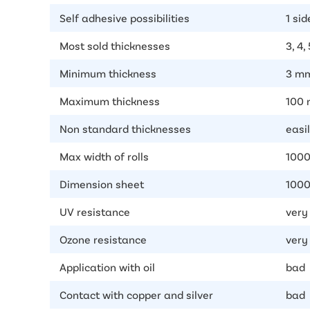
Self adhesive possibilities
1 sid
Most sold thicknesses
3, 4,
Minimum thickness
3 m
Maximum thickness
100
Non standard thicknesses
easil
Max width of rolls
100
Dimension sheet
1000
UV resistance
very
Ozone resistance
very
Application with oil
bad
Contact with copper and silver
bad