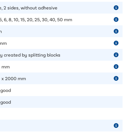
e, 2 sides, without adhesive
 5, 6, 8, 10, 15, 20, 25, 30, 40, 50 mm
m
 mm
y created by splitting blocks
0 mm
 x 2000 mm
 good
 good