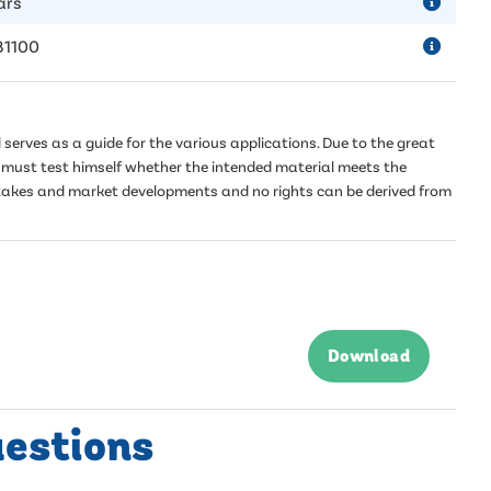
ars
81100
serves as a guide for the various applications. Due to the great
er must test himself whether the intended material meets the
mistakes and market developments and no rights can be derived from
Download
uestions