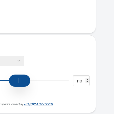
xperts directly
+31 (0)24 377 3378