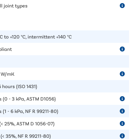
ll joint types
C to +120 °C, intermittent +140 °C
liant
6 W/mK
 hours (ISO 1431)
a (0 - 3 kPa, ASTM D1056)
 (1 - 6 kPa, NF R 99211-80)
(< 25%, ASTM D 1056-07)
(< 35%, NF R 99211-80)