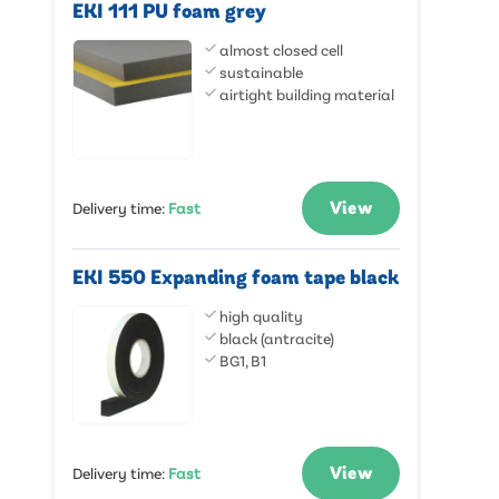
EKI 111 PU foam grey
almost closed cell
sustainable
airtight building material
View
Delivery time
:
Fast
EKI 550 Expanding foam tape black
high quality
black (antracite)
BG1, B1
View
Delivery time
:
Fast