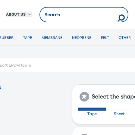
ABOUT US
RUBBER
TAPE
MEMBRANE
NEOPRENE
FELT
OTHER
y soft EPDM foam
m
Select the shap
Tape
Sheet