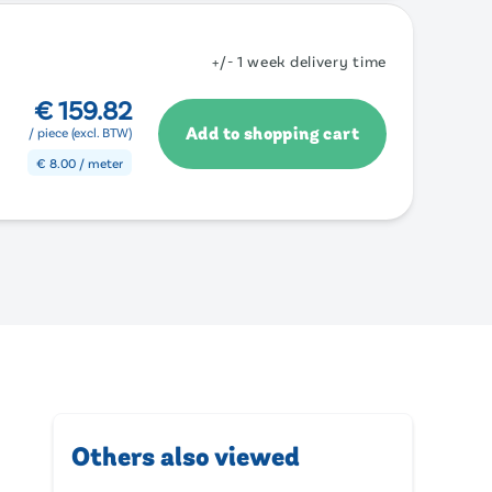
+/- 1 week delivery time
€
159.82
Add to shopping cart
/ piece (excl. BTW)
€
8.00
/ meter
Others also viewed