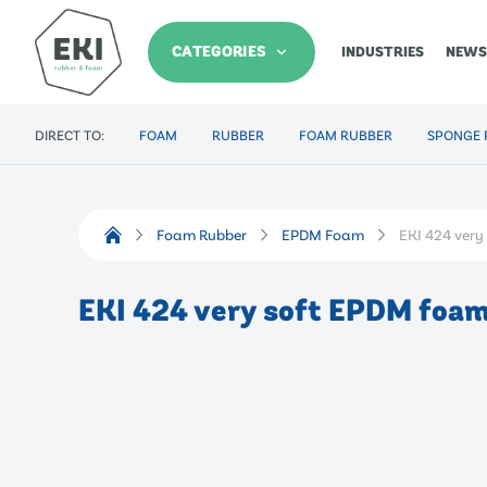
CATEGORIES
INDUSTRIES
NEWS
DIRECT TO:
FOAM
RUBBER
FOAM RUBBER
SPONGE 
Foam Rubber
EPDM Foam
EKI 424 ver
EKI 424 very soft EPDM foa