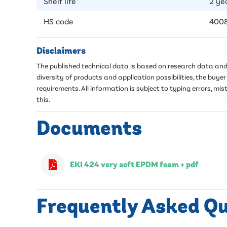
Shelf life
2 ye
HS code
400
Disclaimers
The published technical data is based on research data and 
diversity of products and application possibilities, the buy
requirements. All information is subject to typing errors, 
this.
Documents
EKI 424 very soft EPDM foam + pdf
Frequently Asked Q