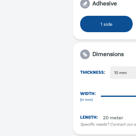
Adhesive
1 side
Dimensions
THICKNESS
:
10 mm
WIDTH
:
(in
mm
)
LENGTH
:
20 meter
Specific needs? Contact our e