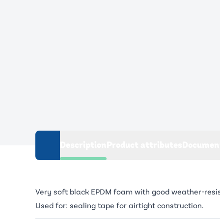
Description
Product attributes
Documen
Very soft black EPDM foam with good weather-resistan
Used for: sealing tape for airtight construction.