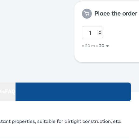
Place the order
x 20 m
=
20 m
ts
FAQ
t properties, suitable for airtight construction, etc.