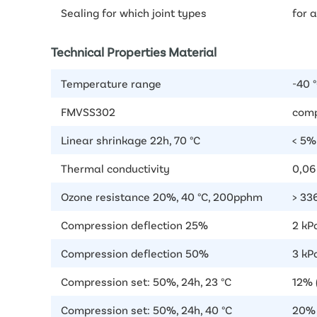
Sealing for which joint types
for a
Technical Properties Material
Temperature range
-40 °
FMVSS302
comp
Linear shrinkage 22h, 70 °C
< 5%
Thermal conductivity
0,0
Ozone resistance 20%, 40 °C, 200pphm
> 336
Compression deflection 25%
2 kP
Compression deflection 50%
3 kPa
Compression set: 50%, 24h, 23 °C
12% 
Compression set: 50%, 24h, 40 °C
20% 