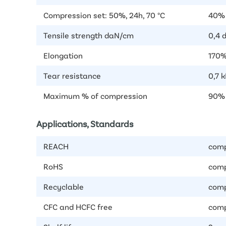
Compression set: 50%, 24h, 70 °C
40% 
Tensile strength daN/cm
0,4 
Elongation
170%
Tear resistance
0,7 
Maximum % of compression
90%
Applications, Standards
REACH
comp
RoHS
comp
Recyclable
comp
CFC and HCFC free
comp