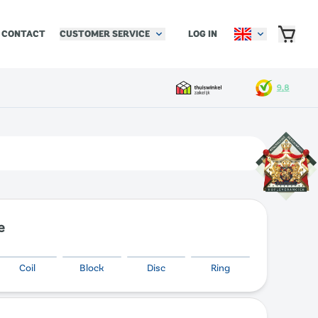
CUSTOMER SERVICE
LOG IN
CONTACT
e
Coil
Block
Disc
Ring