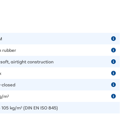
M
 rubber
soft, airtight construction
k
-closed
g/m³
o 105 kg/m³ (DIN EN ISO 845)