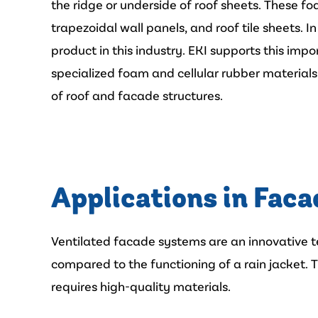
the ridge or underside of roof sheets. These fo
trapezoidal wall panels, and roof tile sheets. I
product in this industry. EKI supports this im
specialized foam and cellular rubber materials 
of roof and facade structures.
Applications in Faca
Ventilated facade systems are an innovative te
compared to the functioning of a rain jacket. T
requires high-quality materials.