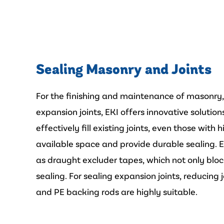
Sealing Masonry and Joints
For the finishing and maintenance of masonry
expansion joints, EKI offers innovative solutio
effectively fill existing joints, even those wit
available space and provide durable sealing. 
as draught excluder tapes, which not only blo
sealing. For sealing expansion joints, reducing
and PE backing rods are highly suitable.