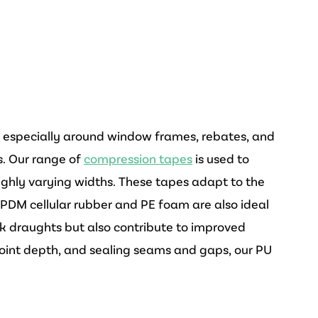
, especially around window frames, rebates, and
ns. Our range of
compression tapes
is used to
h highly varying widths. These tapes adapt to the
EPDM cellular rubber and PE foam are also ideal
ck draughts but also contribute to improved
 joint depth, and sealing seams and gaps, our PU