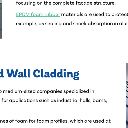
focusing on the complete facade structure.
EPDM foam rubber
materials are used to protect
example, as sealing and shock absorption in alu
d Wall Cladding
to medium-sized companies specialized in
for applications such as industrial halls, barns,
mes of foam for foam profiles, which are used at