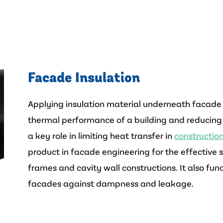
Facade Insulation
Applying insulation material underneath facade c
thermal performance of a building and reducing
a key role in limiting heat transfer in
constructio
product in facade engineering for the effective
frames and cavity wall constructions. It also func
facades against dampness and leakage.