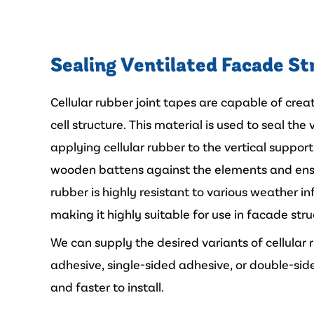
Sealing Ventilated Facade St
Cellular rubber joint tapes are capable of crea
cell structure. This material is used to seal th
applying cellular rubber to the vertical suppor
wooden battens against the elements and ensu
rubber is highly resistant to various weather i
making it highly suitable for use in facade stru
We can supply the desired variants of cellular
adhesive, single-sided adhesive, or double-side
and faster to install.