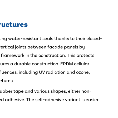
ructures
ting water-resistant seals thanks to their closed-
e vertical joints between facade panels by
t framework in the construction. This protects
res a durable construction. EPDM cellular
nfluences, including UV radiation and ozone,
ctures.
 rubber tape and various shapes, either non-
d adhesive. The self-adhesive variant is easier