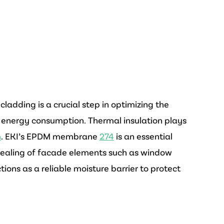
ladding is a crucial step in optimizing the
 energy consumption. Thermal insulation plays
n
. EKI’s EPDM membrane
274
is an essential
 sealing of facade elements such as window
tions as a reliable moisture barrier to protect