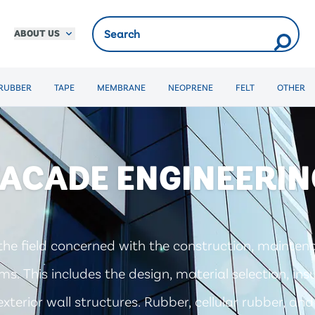
ABOUT US
RUBBER
TAPE
MEMBRANE
NEOPRENE
FELT
OTHER
FACADE ENGINEERIN
the field concerned with the construction, mainten
s. This includes the design, material selection, ins
xterior wall structures. Rubber, cellular rubber, a