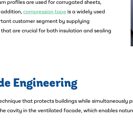
am profiles are used for corrugated sheets,
n addition,
compression tape
is a widely used
portant customer segment by supplying
that are crucial for both insulation and sealing
de Engineering
chnique that protects buildings while simultaneously pr
he cavity in the ventilated facade, which enables natural 