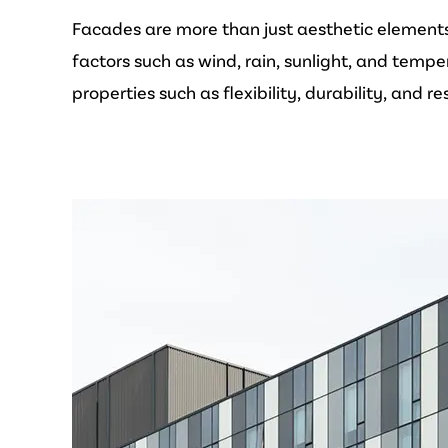
Facades are more than just aesthetic elements; 
factors such as wind, rain, sunlight, and tempe
properties such as flexibility, durability, and r