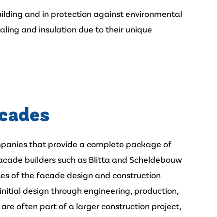
uilding and in protection against environmental
aling and insulation due to their unique
acades
ompanies that provide a complete package of
Facade builders such as Blitta and Scheldebouw
ases of the facade design and construction
 initial design through engineering, production,
are often part of a larger construction project,