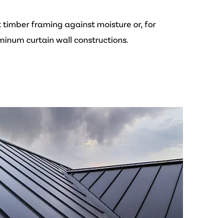
 timber framing against moisture or, for
minum curtain wall constructions.