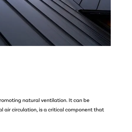
omoting natural ventilation. It can be
air circulation, is a critical component that