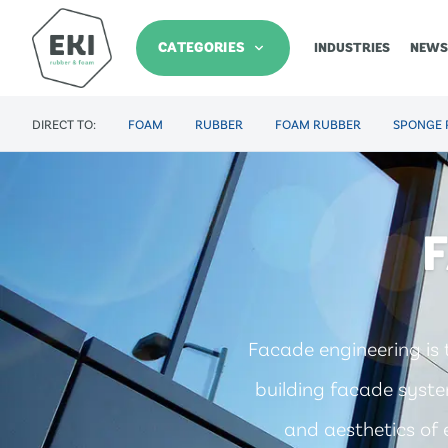
CATEGORIES
INDUSTRIES
NEWS
DIRECT TO:
FOAM
RUBBER
FOAM RUBBER
SPONGE 
Facade engineering is 
building facade system
and aesthetics of e