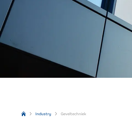
Industry
Geveltechniek