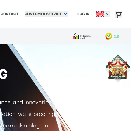
CUSTOMER SERVICE
LOG IN
CONTACT
G
ance, and innovation of
ulation, waterproofing,
nd foam also play an