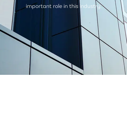
important role in this industry.