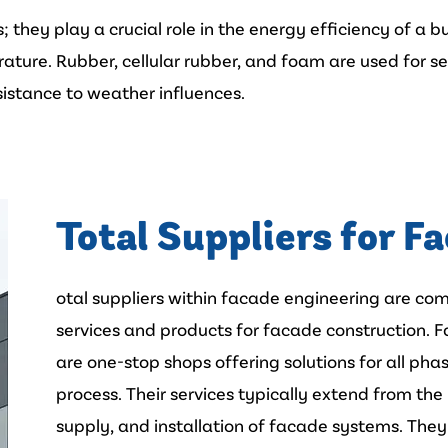
they play a crucial role in the energy efficiency of a b
rature. Rubber, cellular rubber, and foam are used for se
esistance to weather influences.
Total Suppliers for F
otal suppliers within facade engineering are c
services and products for facade construction. 
are one-stop shops offering solutions for all ph
process. Their services typically extend from the
supply, and installation of facade systems. They 