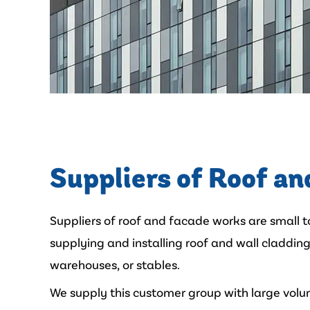
Suppliers of Roof an
Suppliers of roof and facade works are small 
supplying and installing roof and wall cladding 
warehouses, or stables.
We supply this customer group with large volu